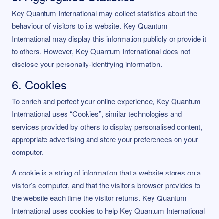
Key Quantum International may collect statistics about the
behaviour of visitors to its website. Key Quantum
International may display this information publicly or provide it
to others. However, Key Quantum International does not
disclose your personally-identifying information.
6. Cookies
To enrich and perfect your online experience, Key Quantum
International uses “Cookies”, similar technologies and
services provided by others to display personalised content,
appropriate advertising and store your preferences on your
computer.
A cookie is a string of information that a website stores on a
visitor’s computer, and that the visitor’s browser provides to
the website each time the visitor returns. Key Quantum
International uses cookies to help Key Quantum International