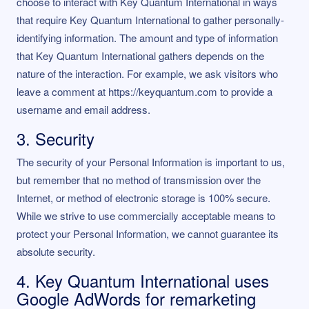
choose to interact with Key Quantum International in ways
that require Key Quantum International to gather personally-
identifying information. The amount and type of information
that Key Quantum International gathers depends on the
nature of the interaction. For example, we ask visitors who
leave a comment at https://keyquantum.com to provide a
username and email address.
3. Security
The security of your Personal Information is important to us,
but remember that no method of transmission over the
Internet, or method of electronic storage is 100% secure.
While we strive to use commercially acceptable means to
protect your Personal Information, we cannot guarantee its
absolute security.
4. Key Quantum International uses
Google AdWords for remarketing