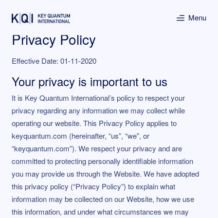
Menu
Privacy Policy
Effective Date: 01-11-2020
Your privacy is important to us
It is Key Quantum International’s policy to respect your
privacy regarding any information we may collect while
operating our website. This Privacy Policy applies to
keyquantum.com (hereinafter, “us”, “we”, or
“keyquantum.com”). We respect your privacy and are
committed to protecting personally identifiable information
you may provide us through the Website. We have adopted
this privacy policy (“Privacy Policy”) to explain what
information may be collected on our Website, how we use
this information, and under what circumstances we may