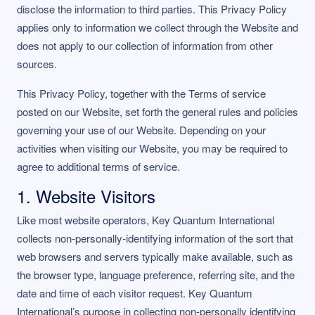
disclose the information to third parties. This Privacy Policy
applies only to information we collect through the Website and
does not apply to our collection of information from other
sources.
This Privacy Policy, together with the Terms of service
posted on our Website, set forth the general rules and policies
governing your use of our Website. Depending on your
activities when visiting our Website, you may be required to
agree to additional terms of service.
1. Website Visitors
Like most website operators, Key Quantum International
collects non-personally-identifying information of the sort that
web browsers and servers typically make available, such as
the browser type, language preference, referring site, and the
date and time of each visitor request. Key Quantum
International’s purpose in collecting non-personally identifying