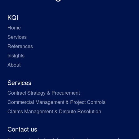
KQI
Home
Services
References
Insights
About
Services
Contract Strategy & Procurement
Commercial Management & Project Controls
Claims Management & Dispute Resolution
Contact us