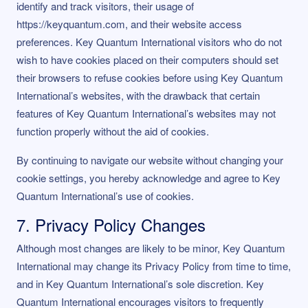
identify and track visitors, their usage of
https://keyquantum.com, and their website access
preferences. Key Quantum International visitors who do not
wish to have cookies placed on their computers should set
their browsers to refuse cookies before using Key Quantum
International’s websites, with the drawback that certain
features of Key Quantum International’s websites may not
function properly without the aid of cookies.
By continuing to navigate our website without changing your
cookie settings, you hereby acknowledge and agree to Key
Quantum International’s use of cookies.
7. Privacy Policy Changes
Although most changes are likely to be minor, Key Quantum
International may change its Privacy Policy from time to time,
and in Key Quantum International’s sole discretion. Key
Quantum International encourages visitors to frequently