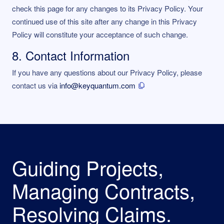
check this page for any changes to its Privacy Policy. Your
continued use of this site after any change in this Privacy
Policy will constitute your acceptance of such change.
8. Contact Information
If you have any questions about our Privacy Policy, please
contact us via
info@keyquantum.com
Guiding Projects,
Managing Contracts,
Resolving Claims.