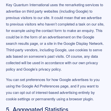
Key Quantum International uses the remarketing services to
advertise on third party websites (including Google) to
previous visitors to our site. It could mean that we advertise
to previous visitors who haven’t completed a task on our site,
for example using the contact form to make an enquiry. This
could be in the form of an advertisement on the Google
search results page, or a site in the Google Display Network.
Third-party vendors, including Google, use cookies to serve
ads based on someone’s past visits. Of course, any data
collected will be used in accordance with our own privacy
policy and Google’s privacy policy.
You can set preferences for how Google advertises to you
using the Google Ad Preferences page, and if you want to
you can opt out of interest-based advertising entirely by
cookie settings or permanently using a browser plugin.
5. Aggregated Statistics