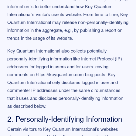
information is to better understand how Key Quantum
International’s visitors use its website. From time to time, Key
Quantum International may release non-personally-identifying
information in the aggregate, e.g., by publishing a report on
trends in the usage of its website.
Key Quantum International also collects potentially
personally-identifying information like Internet Protocol (IP)
addresses for logged in users and for users leaving
comments on https://keyquantum.com blog posts. Key
Quantum International only discloses logged in user and
commenter IP addresses under the same circumstances
that it uses and discloses personally-identifying information
as described below.
2. Personally-Identifying Information
Certain visitors to Key Quantum International’s websites